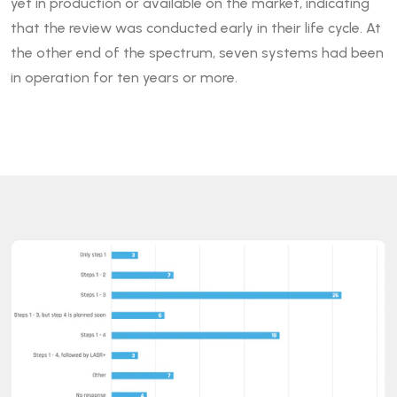
yet in production or available on the market, indicating
that the review was conducted early in their life cycle. At
the other end of the spectrum, seven systems had been
in operation for ten years or more.