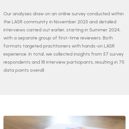
Our analyses draw on an online survey conducted within
the LASR community in November 2025 and detailed
interviews carried out earlier, starting in Summer 2024,
with a separate group of first-time reviewers. Both
formats targeted practitioners with hands-on LASR
experience. In total, we collected insights from 57 survey
respondents and 18 interview participants, resulting in 75
data points overall.