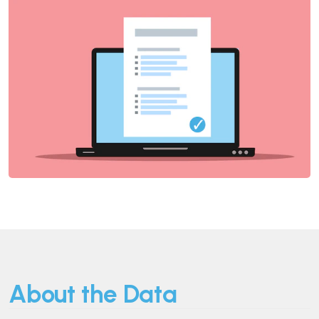
About the Data