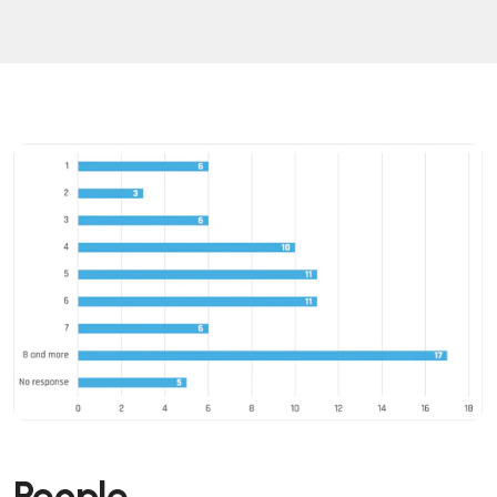
People