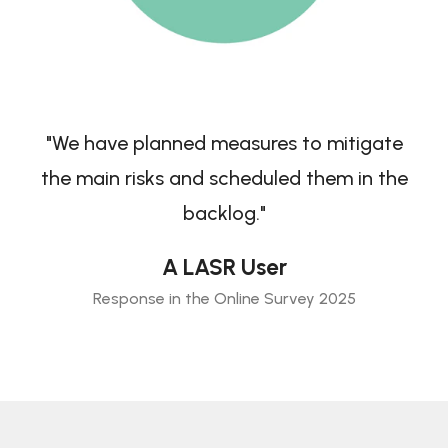
"We have planned measures to mitigate
the main risks and scheduled them in the
backlog."
A LASR User
Response in the Online Survey 2025