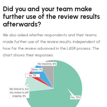
Did you and your team make
further use of the review results
afterwards?
We also asked whether respondents and their teams
made further use of the review results. Independent of
how far the review advanced in the LASR process. The
chart shows their responses.