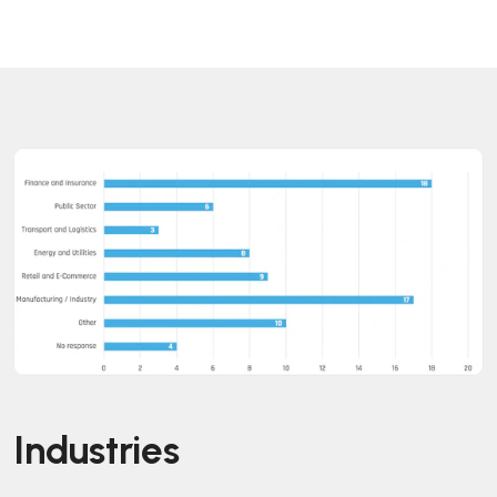
Industries