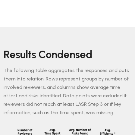
Results Condensed
The following table aggregates the responses and puts
them into relation. Rows represent groups by number of
involved reviewers, and columns show average time
effort and risks identified. Data points were excluded if
reviewers did not reach at least LASR Step 3 or if key
information, such as the time spent, was missing.