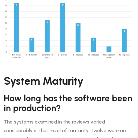
System Maturity
How long has the software been
in production?
The systems examined in the reviews varied
considerably in their level of maturity. Twelve were not