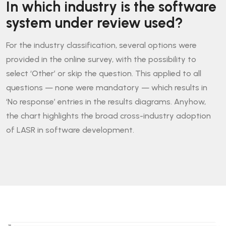
In which industry is the software
system under review used?
For the industry classification, several options were
provided in the online survey, with the possibility to
select ‘Other’ or skip the question. This applied to all
questions — none were mandatory — which results in
‘No response’ entries in the results diagrams. Anyhow,
the chart highlights the broad cross-industry adoption
of LASR in software development.