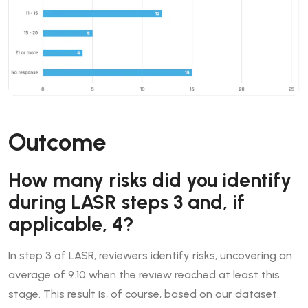
Outcome
How many risks did you identify
during LASR steps 3 and, if
applicable, 4?
In step 3 of LASR, reviewers identify risks, uncovering an
average of 9.10 when the review reached at least this
stage. This result is, of course, based on our dataset.