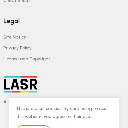
Cheat Sheet
Legal
Site Notice
Privacy Policy
License and Copyright
A Lightweight Approach for Software Reviews.
This site uses cookies. By continuing to use
this website, you agree to their use.