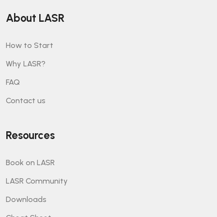
About LASR
How to Start
Why LASR?
FAQ
Contact us
Resources
Book on LASR
LASR Community
Downloads