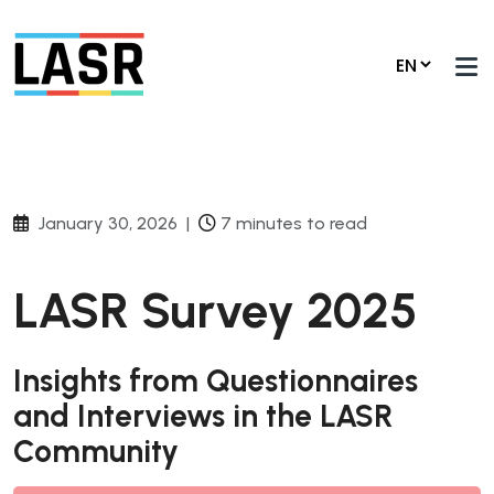
January 30, 2026
|
7 minutes to read
LASR Survey 2025
Insights from Questionnaires
and Interviews in the LASR
Community