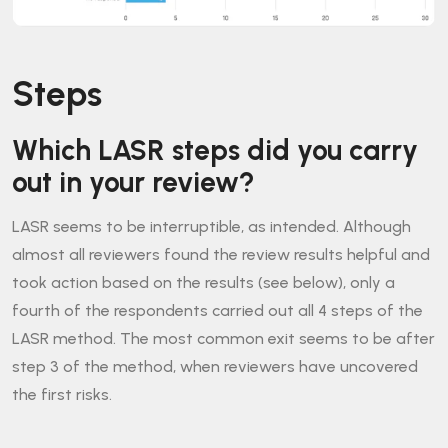
Steps
Which LASR steps did you carry
out in your review?
LASR seems to be interruptible, as intended. Although
almost all reviewers found the review results helpful and
took action based on the results (see below), only a
fourth of the respondents carried out all 4 steps of the
LASR method. The most common exit seems to be after
step 3 of the method, when reviewers have uncovered
the first risks.