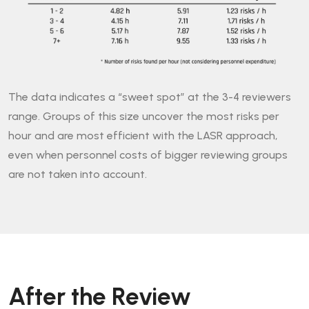
The data indicates a “sweet spot” at the 3-4 reviewers
range. Groups of this size uncover the most risks per
hour and are most efficient with the LASR approach,
even when personnel costs of bigger reviewing groups
are not taken into account.
After the Review