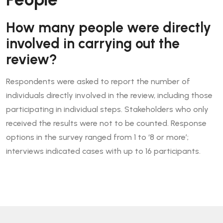
How many people were directly
involved in carrying out the
review?
Respondents were asked to report the number of
individuals directly involved in the review, including those
participating in individual steps. Stakeholders who only
received the results were not to be counted. Response
options in the survey ranged from 1 to ‘8 or more’;
interviews indicated cases with up to 16 participants.