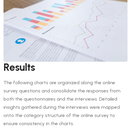
Results
The following charts are organized along the online
survey questions and consolidate the responses from
both the questionnaires and the interviews. Detailed
insights gathered during the interviews were mapped
onto the category structure of the online survey to
ensure consistency in the charts.