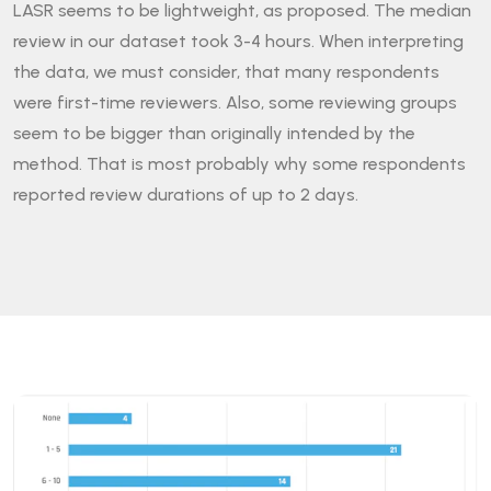
LASR seems to be lightweight, as proposed. The median
review in our dataset took 3-4 hours. When interpreting
the data, we must consider, that many respondents
were first-time reviewers. Also, some reviewing groups
seem to be bigger than originally intended by the
method. That is most probably why some respondents
reported review durations of up to 2 days.