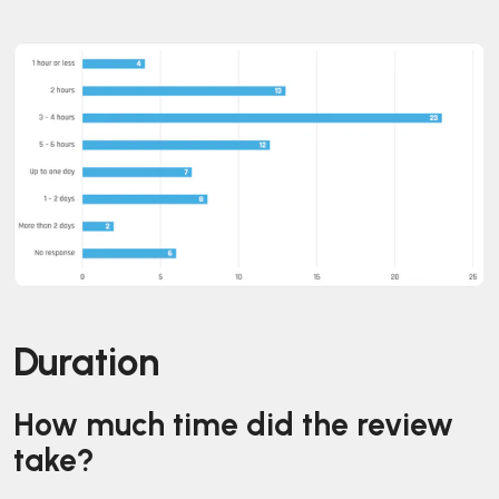
Duration
How much time did the review
take?