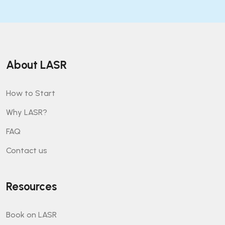
About LASR
How to Start
Why LASR?
FAQ
Contact us
Resources
Book on LASR