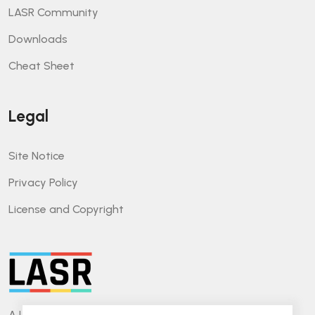
LASR Community
Downloads
Cheat Sheet
Legal
Site Notice
Privacy Policy
License and Copyright
A Lightweight Approach for Software Reviews.