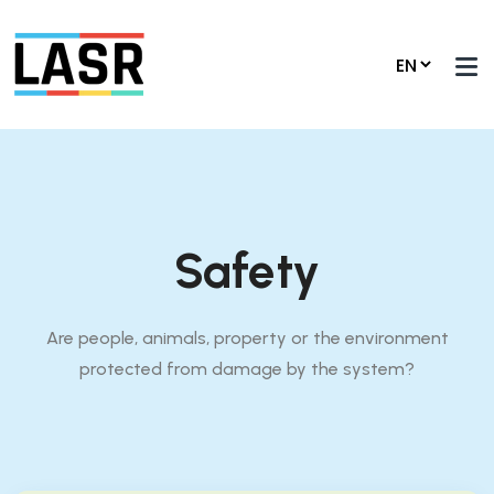
Safety
Are people, animals, property or the environment
protected from damage by the system?