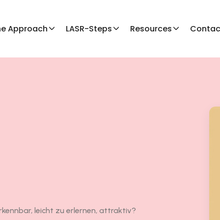
he Approach
LASR-Steps
Resources
Contac
kennbar, leicht zu erlernen, attraktiv?