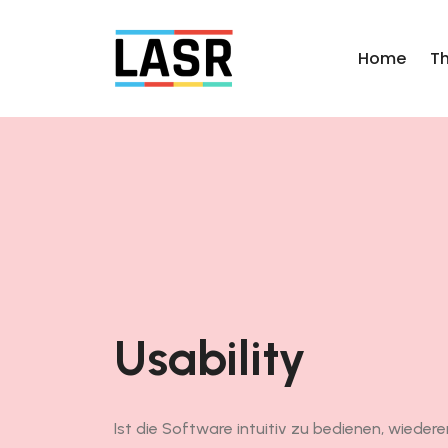
Home
T
Usability
Ist die Software intuitiv zu bedienen, wiederer