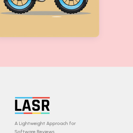
A Lightweight Approach for
Software Reviews.