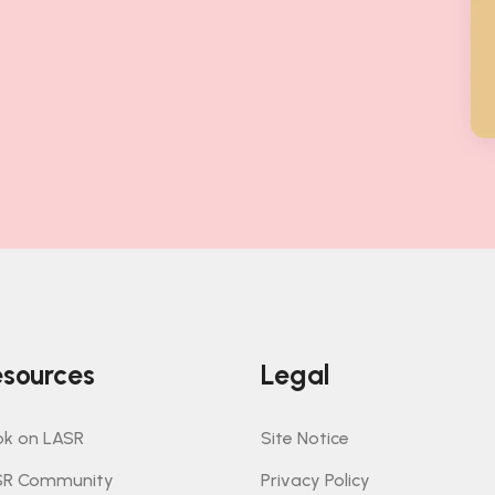
sources
Legal
k on LASR
Site Notice
SR Community
Privacy Policy