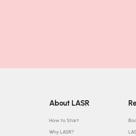
About LASR
Re
How to Start
Boo
Why LASR?
LA