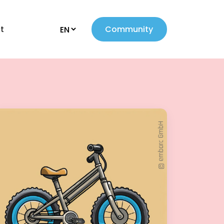
t
Community