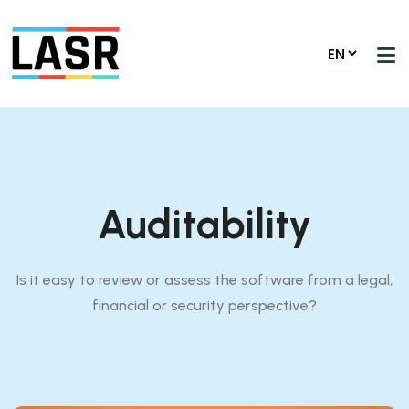
Auditability
Is it easy to review or assess the software from a legal,
financial or security perspective?