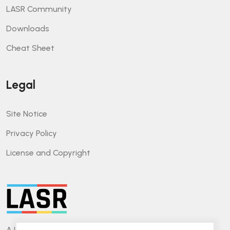
LASR Community
Downloads
Cheat Sheet
Legal
Site Notice
Privacy Policy
License and Copyright
A Lightweight Approach for Software Reviews.