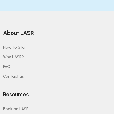
About LASR
How to Start
Why LASR?
FAQ
Contact us
Resources
Book on LASR