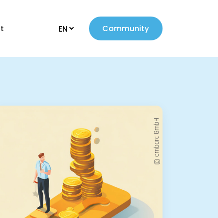
t
Community