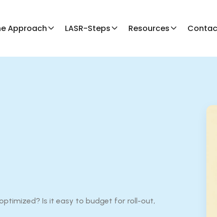
he Approach
LASR-Steps
Resources
Contac
ptimized? Is it easy to budget for roll-out,