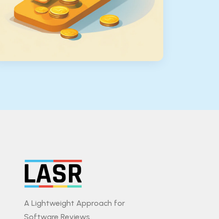
A Lightweight Approach for
Software Reviews.