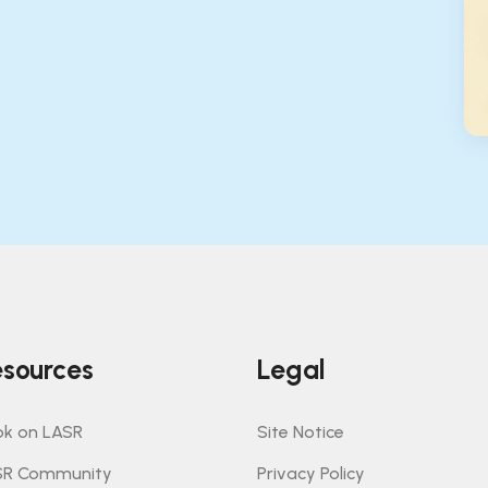
sources
Legal
k on LASR
Site Notice
SR Community
Privacy Policy