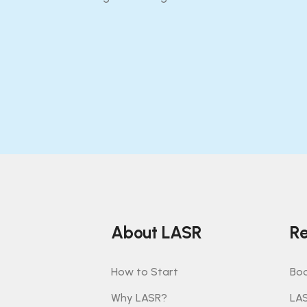
About LASR
Re
How to Start
Boo
Why LASR?
LA