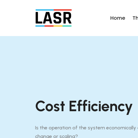
Home
T
Cost Efficiency
Is the operation of the system economically o
change or scaling?