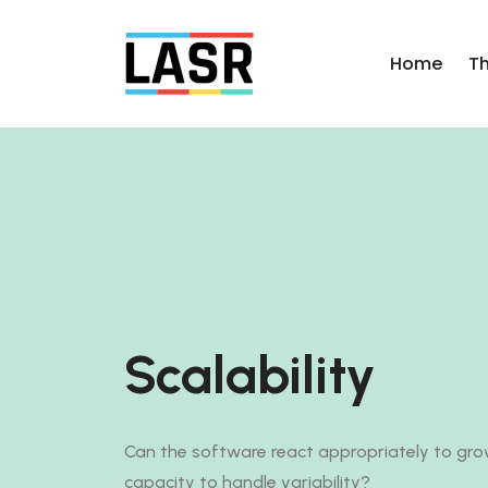
Home
T
Scalability
Can the software react appropriately to grow
capacity to handle variability?