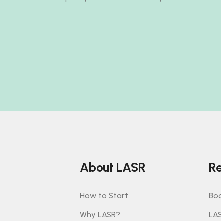
About LASR
Re
How to Start
Boo
Why LASR?
LA