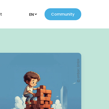
t
Community