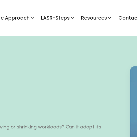
he Approach
LASR-Steps
Resources
Contac
ing or shrinking workloads? Can it adapt its