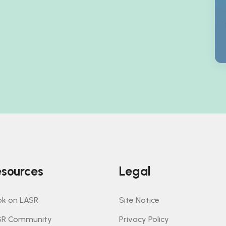
sources
Legal
k on LASR
Site Notice
SR Community
Privacy Policy