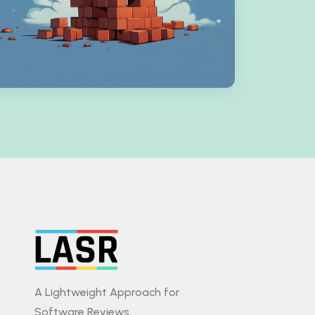
A Lightweight Approach for
Software Reviews.